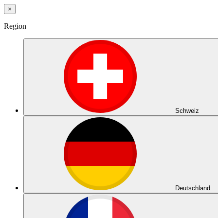
×
Region
Schweiz
Deutschland