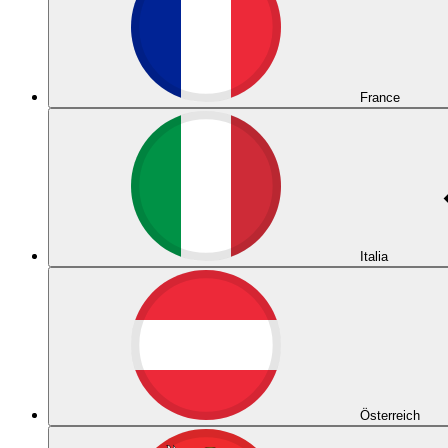
France
Italia
Österreich