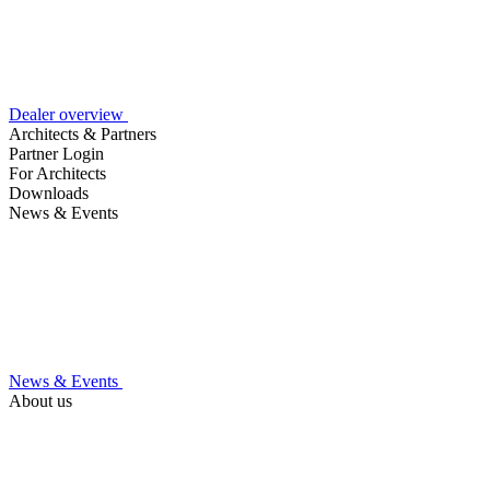
Dealer overview
Architects & Partners
Partner Login
For Architects
Downloads
News & Events
News & Events
About us