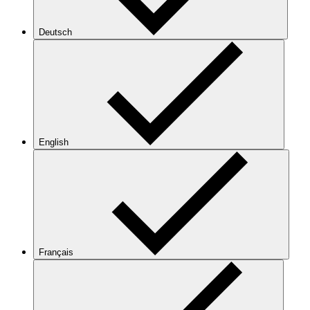
Deutsch
English
Français