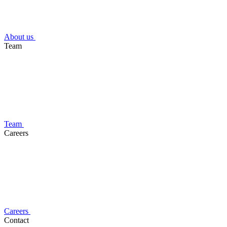
About us
Team
Team
Careers
Careers
Contact