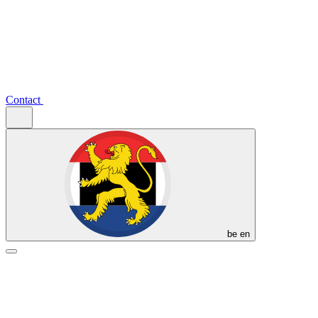
Contact
be
en