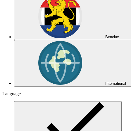
Benelux
International
Language