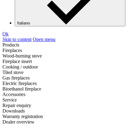
Italiano
Ok
Skip to content
Open menu
Products
Fireplaces
Wood-burning stove
Fireplace insert
Cooking / outdoor
Tiled stove
Gas fireplaces
Electric fireplaces
Bioethanol fireplace
Accessories
Service
Repair enquiry
Downloads
Warranty registration
Dealer overview