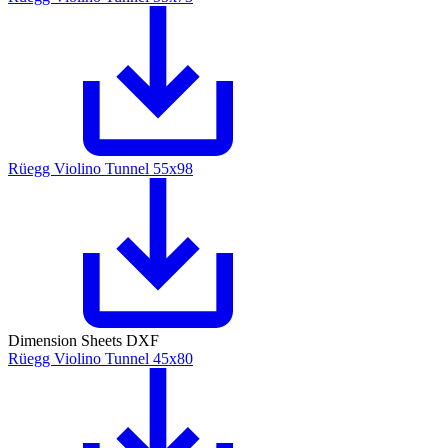
Rüegg Violino Tunnel 55x98
Dimension Sheets DXF
Rüegg Violino Tunnel 45x80