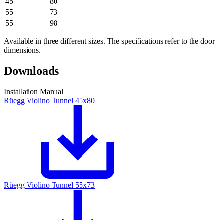
45
80
55
73
55
98
Available in three different sizes. The specifications refer to the door
dimensions.
Downloads
Installation Manual
Rüegg Violino Tunnel 45x80
Rüegg Violino Tunnel 55x73