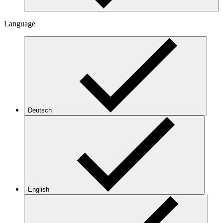
Language
Deutsch
English