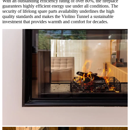
With an outstanding efficiency rating of over 80%, the fireplace
guarantees highly efficient energy use under all conditions. The
security of lifelong spare parts availability underlines the high
quality standards and makes the Violino Tunnel a sustainable
investment that provides warmth and comfort for decades.