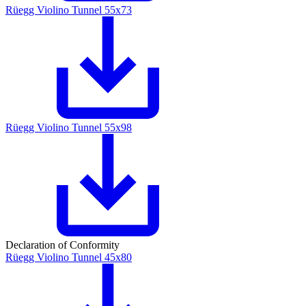
Rüegg Violino Tunnel 55x73
Rüegg Violino Tunnel 55x98
Declaration of Conformity
Rüegg Violino Tunnel 45x80