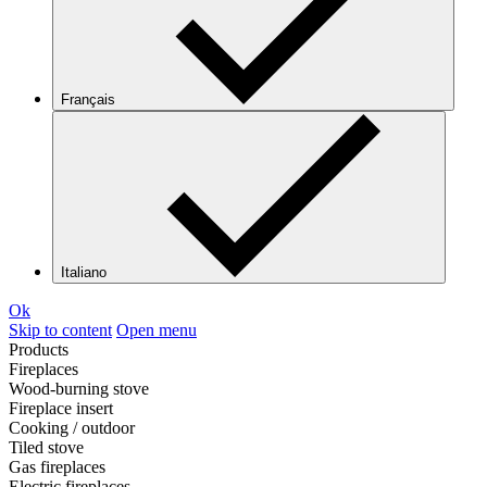
Français
Italiano
Ok
Skip to content
Open menu
Products
Fireplaces
Wood-burning stove
Fireplace insert
Cooking / outdoor
Tiled stove
Gas fireplaces
Electric fireplaces