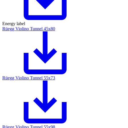
Energy label
Rüegg Violino Tunnel 45x80
Rüegg Violino Tunnel 55x73
Rüegg Violino Tunnel 55x98