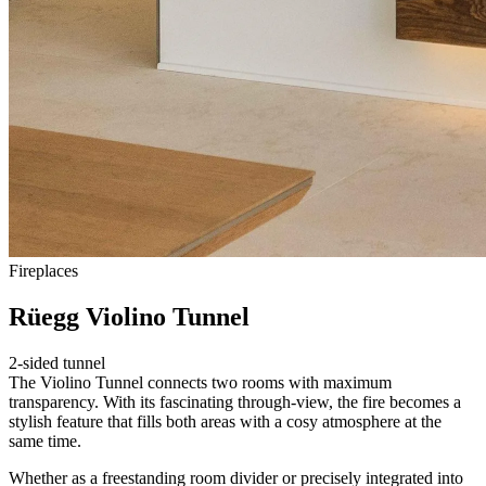
Fireplaces
Rüegg Violino Tunnel
2-sided tunnel
The Violino Tunnel connects two rooms with maximum
transparency. With its fascinating through-view, the fire becomes a
stylish feature that fills both areas with a cosy atmosphere at the
same time.
Whether as a freestanding room divider or precisely integrated into