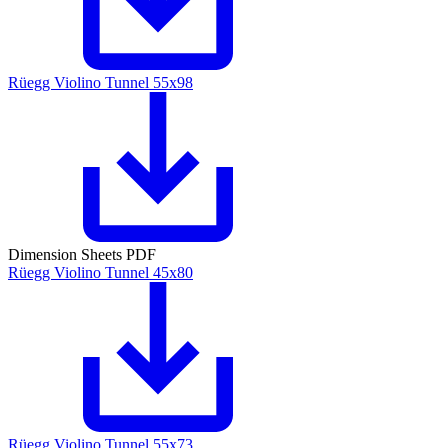
Rüegg Violino Tunnel 55x98
Dimension Sheets PDF
Rüegg Violino Tunnel 45x80
Rüegg Violino Tunnel 55x73