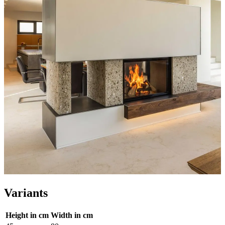
Variants
Height in cm
Width in cm