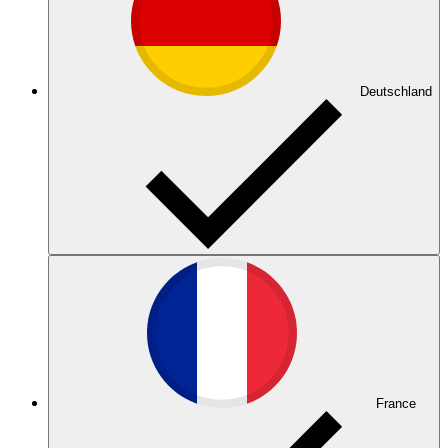
Deutschland
France