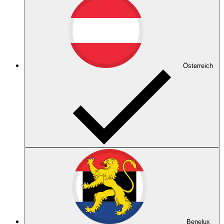
Österreich
Benelux