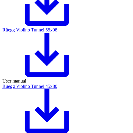
Rüegg Violino Tunnel 55x98
User manual
Rüegg Violino Tunnel 45x80