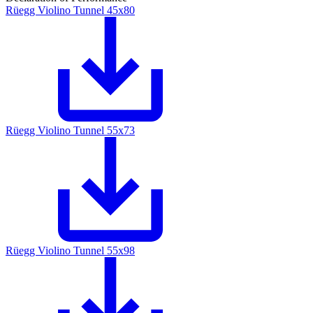
Rüegg Violino Tunnel 45x80
Rüegg Violino Tunnel 55x73
Rüegg Violino Tunnel 55x98