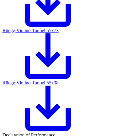
Rüegg Violino Tunnel 55x73
Rüegg Violino Tunnel 55x98
Declaration of Performance