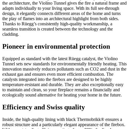
the architecture, the Violino Tunnel gives the fire a natural frame and
adapts individually to your living space. With its full see-through
design, it elegantly connects different areas of the home and turns
the play of flames into an architectural highlight from both sides.
Thanks to Rüegg’s consistently high-quality workmanship, a
seamless transition is created between the technology and the
cladding.
Pioneer in environmental protection
Equipped as standard with the latest Rüegg catalyst, the Violino
Tunnel sets new standards for environmentally friendly heating. This
innovation massively reduces pollutants such as CO2 and dust in the
exhaust gas and ensures even more efficient combustion. The
catalysts integrated into the firebox are designed to be highly
temperature-resistant and durable. They are also exceptionally easy
to maintain and clean, so your fireplace remains a financially and
ecologically sound alternative for heating your home in the future.
Efficiency and Swiss quality
Inside, the high-quality lining with black Thermobrikk® ensures a
robust structure and a particularly elegant appearance of the firebox.