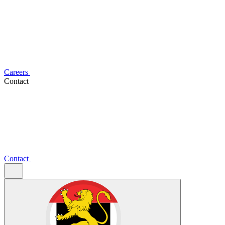
Careers
Contact
Contact