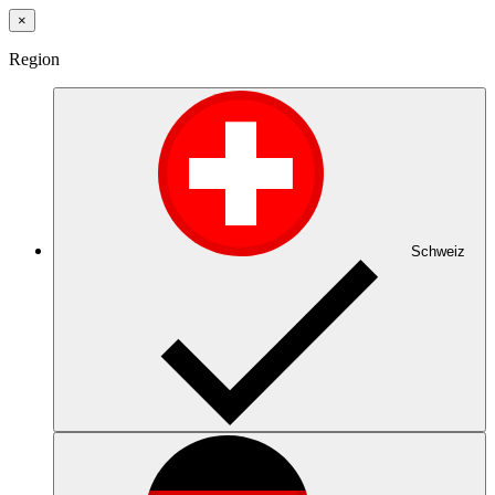
×
Region
Schweiz