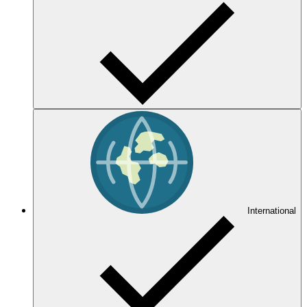
International