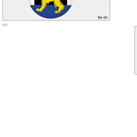
be
en