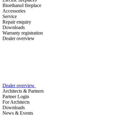
Bioethanol fireplace
Accessories
Service
Repair enquiry
Downloads
Warranty registration
Dealer overview
Dealer overview
Architects & Partners
Partner Login
For Architects
Downloads
News & Events