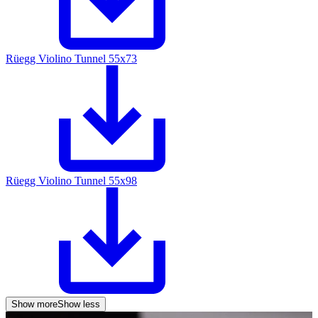
Rüegg Violino Tunnel 55x73
Rüegg Violino Tunnel 55x98
Show more
Show less