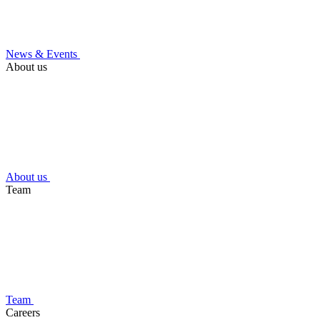
News & Events
About us
About us
Team
Team
Careers