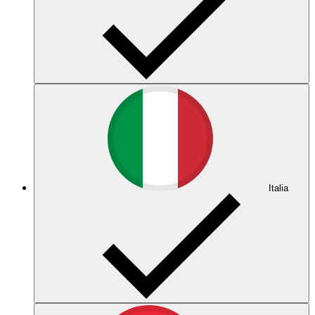
Italia