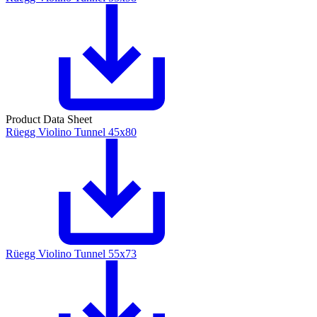
Product Data Sheet
Rüegg Violino Tunnel 45x80
Rüegg Violino Tunnel 55x73