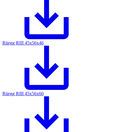
Rüegg RIII 45x56x46
Rüegg RIII 45x56x60