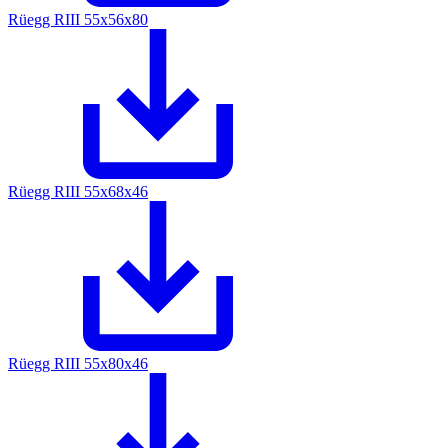
Rüegg RIII 55x56x80
Rüegg RIII 55x68x46
Rüegg RIII 55x80x46