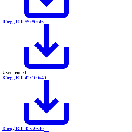
Rüegg RIII 55x80x46
User manual
Rüegg RIII 45x100x46
Rüegg RIII 45x56x46