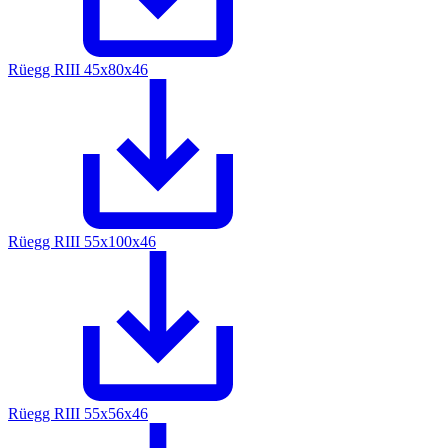
Rüegg RIII 45x80x46
Rüegg RIII 55x100x46
Rüegg RIII 55x56x46