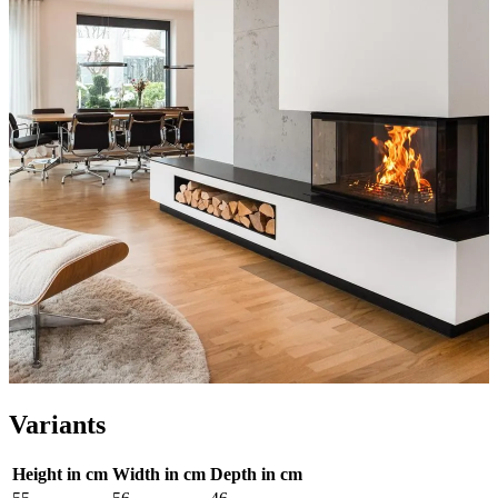
Variants
Height in cm
Width in cm
Depth in cm