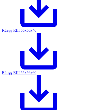
Rüegg RIII 55x56x46
Rüegg RIII 55x56x60