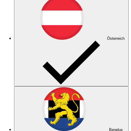
Österreich
Benelux