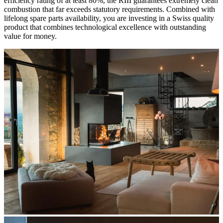
efficiency rating of at least 80%, the RIII guarantees extremely clean
combustion that far exceeds statutory requirements. Combined with
lifelong spare parts availability, you are investing in a Swiss quality
product that combines technological excellence with outstanding
value for money.