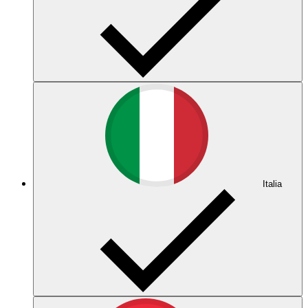
Italia