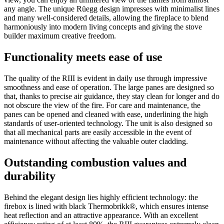
any angle. The unique Rüegg design impresses with minimalist lines
and many well-considered details, allowing the fireplace to blend
harmoniously into modern living concepts and giving the stove
builder maximum creative freedom.
Functionality meets ease of use
The quality of the RIII is evident in daily use through impressive
smoothness and ease of operation. The large panes are designed so
that, thanks to precise air guidance, they stay clean for longer and do
not obscure the view of the fire. For care and maintenance, the
panes can be opened and cleaned with ease, underlining the high
standards of user-oriented technology. The unit is also designed so
that all mechanical parts are easily accessible in the event of
maintenance without affecting the valuable outer cladding.
Outstanding combustion values and
durability
Behind the elegant design lies highly efficient technology: the
firebox is lined with black Thermobrikk®, which ensures intense
heat reflection and an attractive appearance. With an excellent