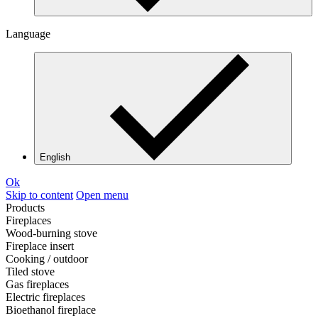
Language
English
Ok
Skip to content
Open menu
Products
Fireplaces
Wood-burning stove
Fireplace insert
Cooking / outdoor
Tiled stove
Gas fireplaces
Electric fireplaces
Bioethanol fireplace