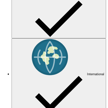
International