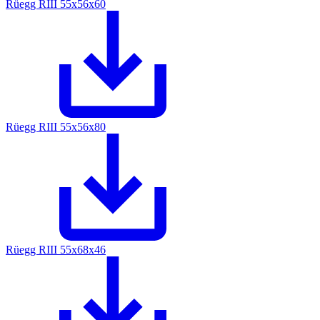
Rüegg RIII 55x56x60
Rüegg RIII 55x56x80
Rüegg RIII 55x68x46