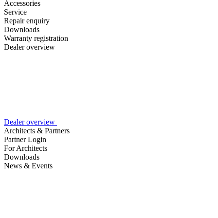
Accessories
Service
Repair enquiry
Downloads
Warranty registration
Dealer overview
Dealer overview
Architects & Partners
Partner Login
For Architects
Downloads
News & Events