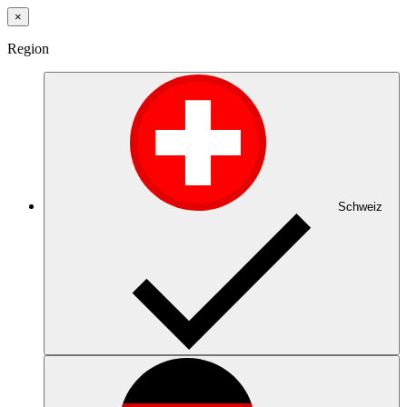
×
Region
Schweiz