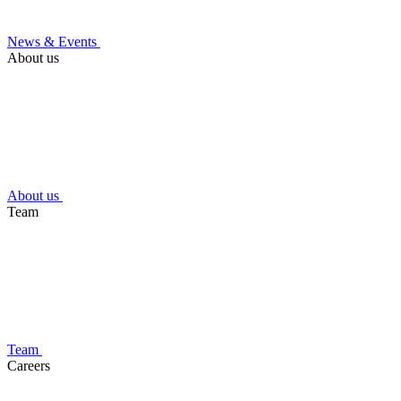
News & Events
About us
About us
Team
Team
Careers