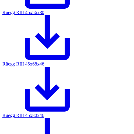
Rüegg RIII 45x56x80
Rüegg RIII 45x68x46
Rüegg RIII 45x80x46