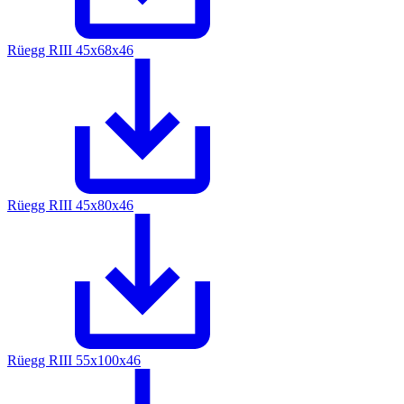
Rüegg RIII 45x68x46
Rüegg RIII 45x80x46
Rüegg RIII 55x100x46