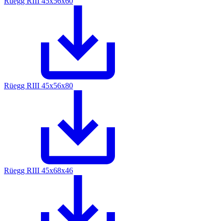
Rüegg RIII 45x56x60
Rüegg RIII 45x56x80
Rüegg RIII 45x68x46