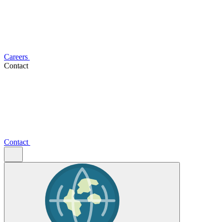
Careers
Contact
Contact