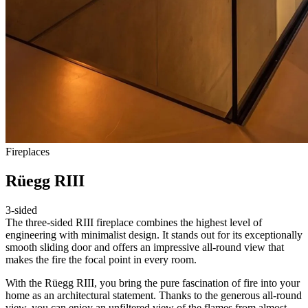
Fireplaces
Rüegg RIII
3-sided
The three-sided RIII fireplace combines the highest level of
engineering with minimalist design. It stands out for its exceptionally
smooth sliding door and offers an impressive all-round view that
makes the fire the focal point in every room.
With the Rüegg RIII, you bring the pure fascination of fire into your
home as an architectural statement. Thanks to the generous all-round
view, you can enjoy an unfiltered view of the flames from almost