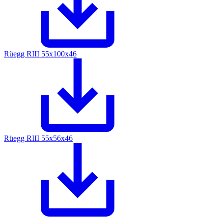
Rüegg RIII 55x100x46
Rüegg RIII 55x56x46