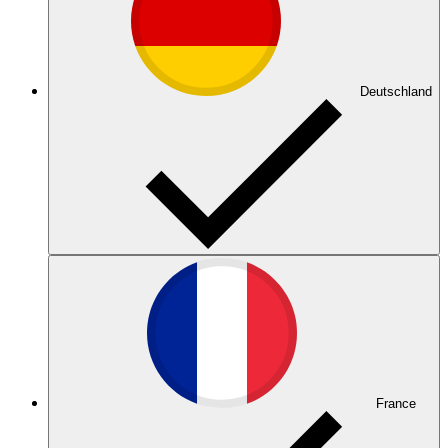
Deutschland
France