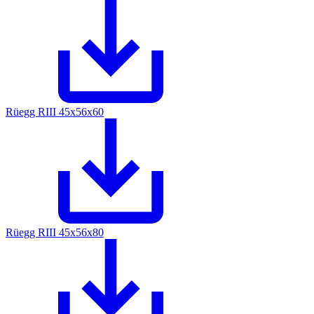
Rüegg RIII 45x56x60
Rüegg RIII 45x56x80