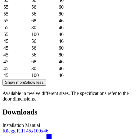
55
56
46
55
56
60
55
56
80
55
68
46
55
80
46
55
100
46
45
56
46
45
56
60
45
56
80
45
68
46
45
80
46
45
100
46
Show more
Show less
Available in twelve different sizes. The specifications refer to the
door dimensions.
Downloads
Installation Manual
Rüegg RIII 45x100x46