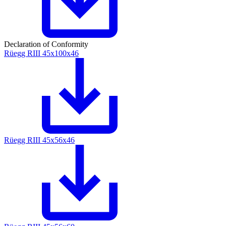
Declaration of Conformity
Rüegg RIII 45x100x46
Rüegg RIII 45x56x46