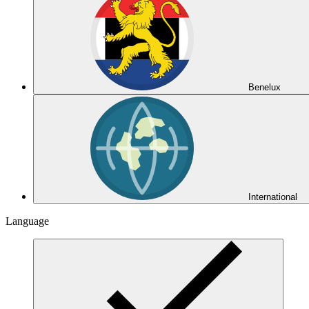
Benelux
International
Language