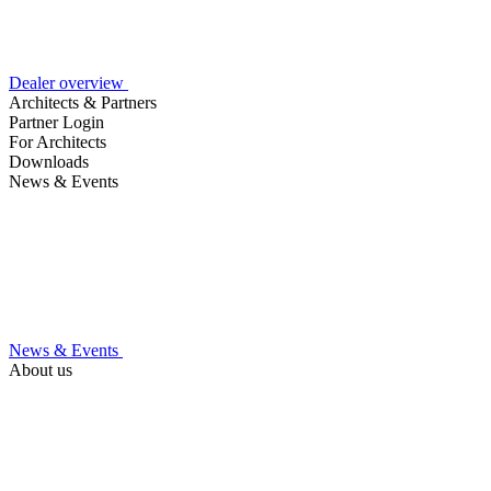
Dealer overview
Architects & Partners
Partner Login
For Architects
Downloads
News & Events
News & Events
About us