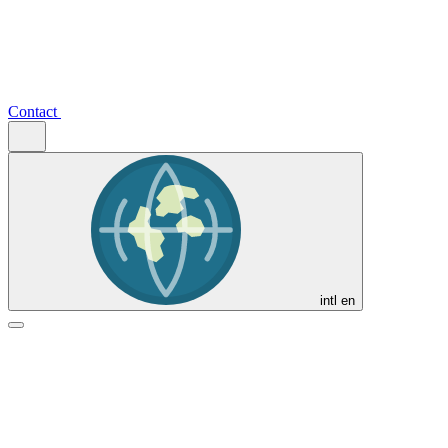
Contact
intl
en