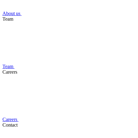
About us
Team
Team
Careers
Careers
Contact