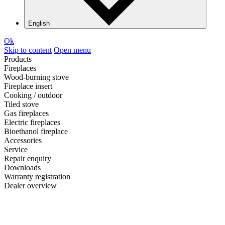
English
Ok
Skip to content
Open menu
Products
Fireplaces
Wood-burning stove
Fireplace insert
Cooking / outdoor
Tiled stove
Gas fireplaces
Electric fireplaces
Bioethanol fireplace
Accessories
Service
Repair enquiry
Downloads
Warranty registration
Dealer overview