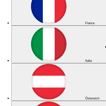
France
Italia
Österreich