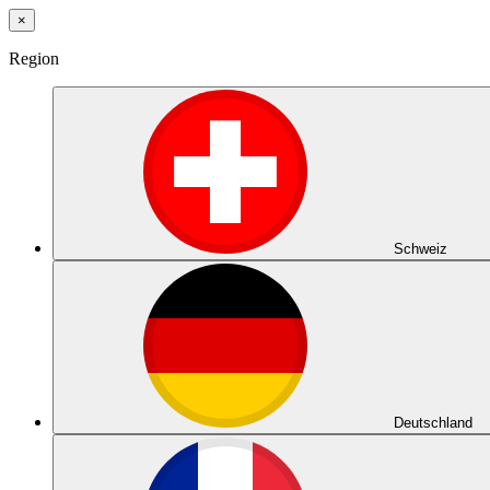
×
Region
Schweiz
Deutschland